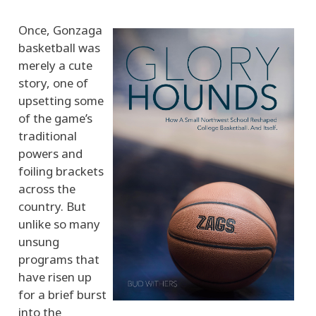
Once, Gonzaga
basketball was
merely a cute
story, one of
upsetting some
of the game’s
traditional
powers and
foiling brackets
across the
country. But
unlike so many
unsung
programs that
have risen up
for a brief burst
into the