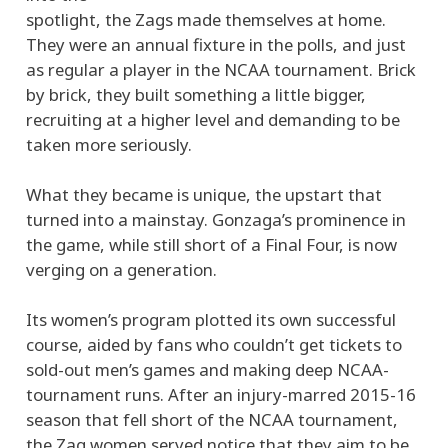
spotlight, the Zags made themselves at home.
They were an annual fixture in the polls, and just
as regular a player in the NCAA tournament. Brick
by brick, they built something a little bigger,
recruiting at a higher level and demanding to be
taken more seriously.
What they became is unique, the upstart that
turned into a mainstay. Gonzaga’s prominence in
the game, while still short of a Final Four, is now
verging on a generation.
Its women’s program plotted its own successful
course, aided by fans who couldn’t get tickets to
sold-out men’s games and making deep NCAA-
tournament runs. After an injury-marred 2015-16
season that fell short of the NCAA tournament,
the Zag women served notice that they aim to be