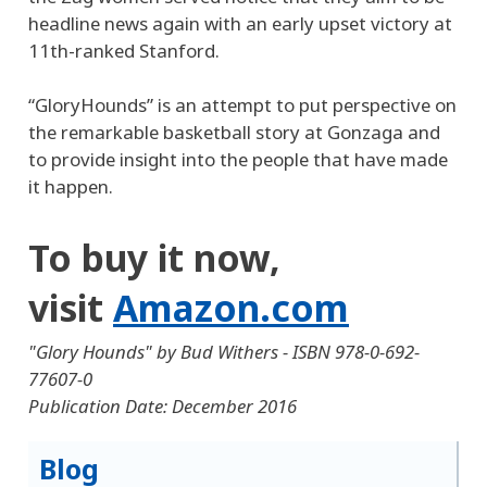
headline news again with an early upset victory at
11th-ranked Stanford.
“GloryHounds” is an attempt to put perspective on
the remarkable basketball story at Gonzaga and
to provide insight into the people that have made
it happen.
To buy it now,
visit
Amazon.com
"Glory Hounds" by Bud Withers - ISBN 978-0-692-
77607-0
Publication Date: December 2016
Blog