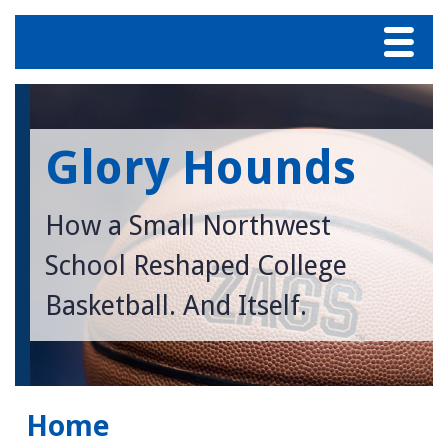
Menu
Home
Glory Hounds
About Bud Withers
Blog
How a Small Northwest
School Reshaped College
Table of Contents
Basketball. And Itself.
Contact us
Home